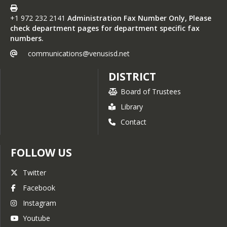
+1 972 232 2141
Administration Fax Number Only, Please
check department pages for department specific fax
numbers.
communications@venusisd.net
DISTRICT
Board of Trustees
Library
Contact
FOLLOW US
Twitter
Facebook
Instagram
Youtube