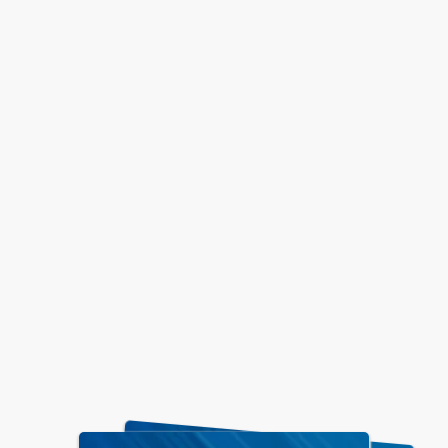
Stay Updated
VISD Important Information