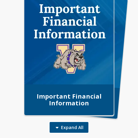
Important Financial
VISD Public Notice
Information
Expand
All