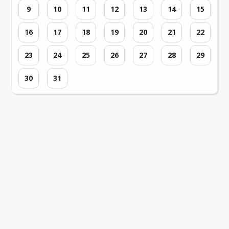
9
10
11
12
13
14
15
16
17
18
19
20
21
22
23
24
25
26
27
28
29
30
31
Loading events...