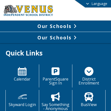
Language
Our Schools
Our Schools
Quick Links
Calendar
ParentSquare
District
Sign In
Enrollment
Skyward Login
Say Something
BusView
- Anonymous