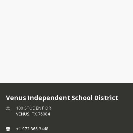
100 STUDENT DR
VENUS, TX 76084
+1 972 366 3448
Venus Independent School District
100 STUDENT DR
VENUS,
TX
76084
+1 972 366 3448