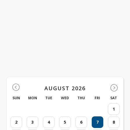
Venus ISD Events
AUGUST 2026
SUN
MON
TUE
WED
THU
FRI
SAT
1
2
3
4
5
6
7
8