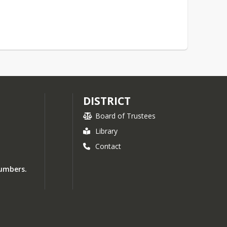
DISTRICT
Board of Trustees
Library
Contact
numbers.