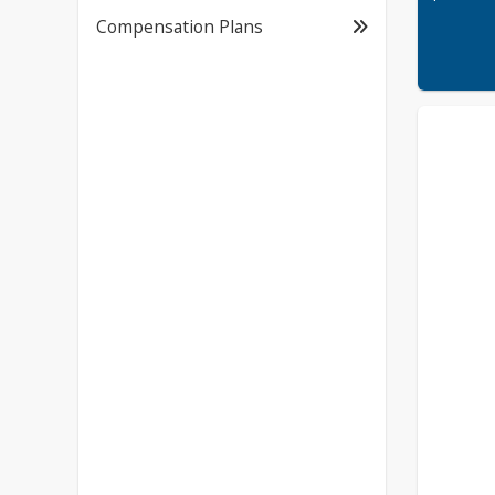
Compensation Plans