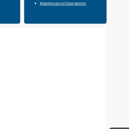
Maintenance/Operations