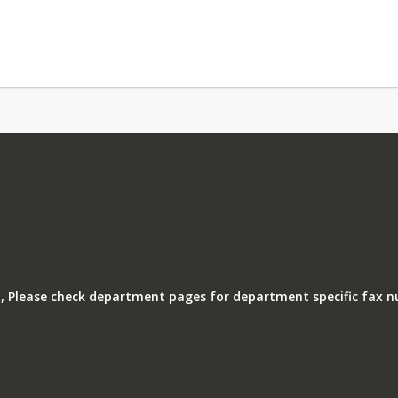
, Please check department pages for department specific fax 