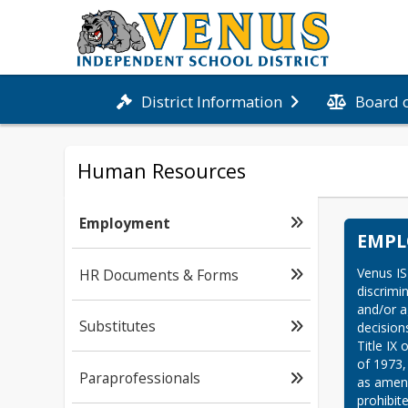
Board 
District Information
Human Resources
Employment
EMP
Venus IS
HR Documents & Forms
discrimin
and/or a
Substitutes
decisions
Title IX
of 1973,
Paraprofessionals
as amend
prohibit