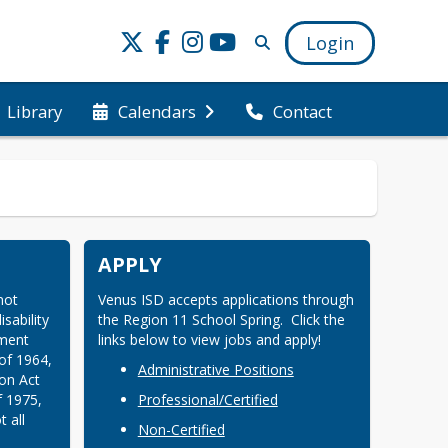
Login
Library
Calendars
Contact
APPLY
ot 
Venus ISD accepts applications through 
sability 
the Region 11 School Spring.  Click the 
ment 
links below to view jobs and apply!
of 1964, 
Administrative Positions
on Act 
 1975, 
Professional/Certified
all 
Non-Certified