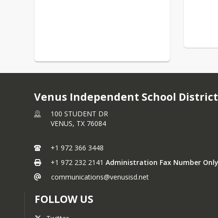
Venus Independent School District
100 STUDENT DR
VENUS,
TX
76084
+1 972 366 3448
+1 972 232 2141
Administration Fax Number Only
communications@venusisd.net
FOLLOW US