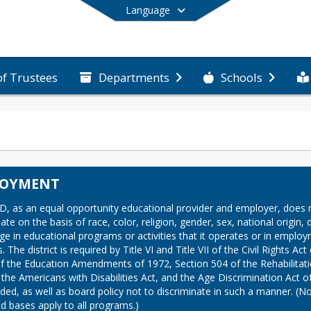
Language
of Trustees
Departments
Schools
End of main menu
LOYMENT
D, as an equal opportunity educational provider and employer, does n
ate on the basis of race, color, religion, gender, sex, national origin, di
ge in educational programs or activities that it operates or in employ
. The district is required by Title VI and Title VII of the Civil Rights Act 
 of the Education Amendments of 1972, Section 504 of the Rehabilitati
 the Americans with Disabilities Act, and the Age Discrimination Act of
ed, as well as board policy not to discriminate in such a manner. (Not 
ed bases apply to all programs.)