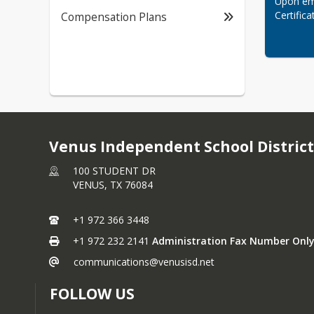
Upon emp
Certifica
Compensation Plans
Venus Independent School District
100 STUDENT DR
VENUS,
TX
76084
+1 972 366 3448
+1 972 232 2141
Administration Fax Number Only
communications@venusisd.net
FOLLOW US