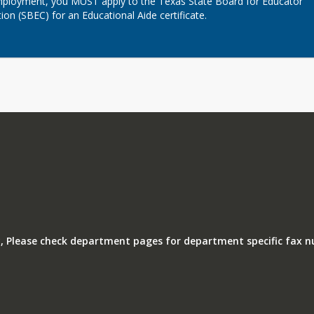
loyment, you MUST apply to the Texas State Board for Educator 
tion (SBEC) for an Educational Aide certificate.
, Please check department pages for department specific fax 