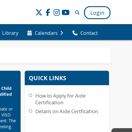
Login
Library
Calendars
Contact
QUICK LINKS
Child 
ified 
How to Apply for Aide
Certification
ate or 
Details on Aide Certfication
 VISD 
ent. The 
ting. 