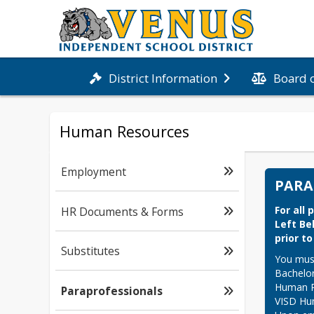
Board 
District Information
Human Resources
Employment
PARA
For all
HR Documents & Forms
Left Be
prior t
Substitutes
You must
Bachelor
Human Re
Paraprofessionals
VISD Hum