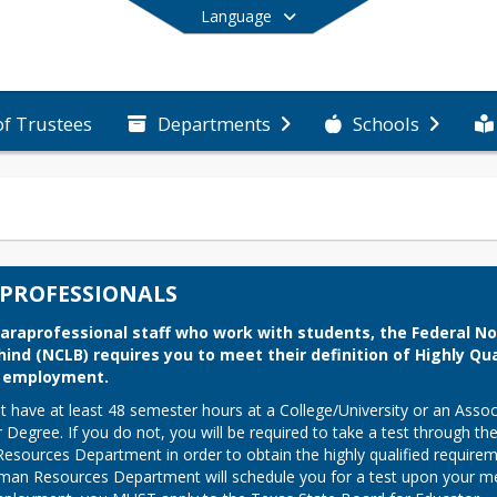
Language
of Trustees
Departments
Schools
End of main menu
PROFESSIONALS
 paraprofessional staff who work with students, the Federal No 
hind (NCLB) requires you to meet their definition of Highly Qual
o employment.
 have at least 48 semester hours at a College/University or an Associ
 Degree. If you do not, you will be required to take a test through the
sources Department in order to obtain the highly qualified requirem
an Resources Department will schedule you for a test upon your mee