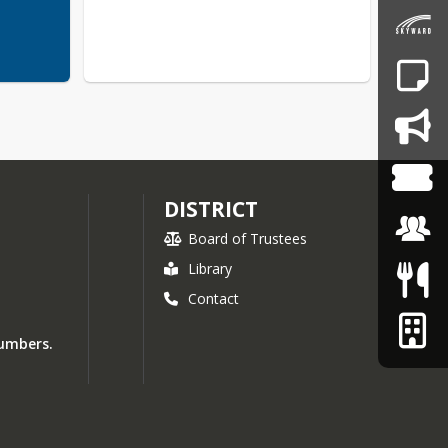
DISTRICT
Board of Trustees
Library
Contact
numbers.