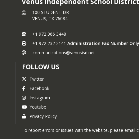
Venus Independent School District
100 STUDENT DR
VENUS,
TX
76084
+1 972 366 3448
+1 972 232 2141
Administration Fax Number Only
communications@venusisd.net
FOLLOW US
Twitter
Facebook
Instagram
Youtube
Privacy Policy
To report errors or issues with the website, please emai