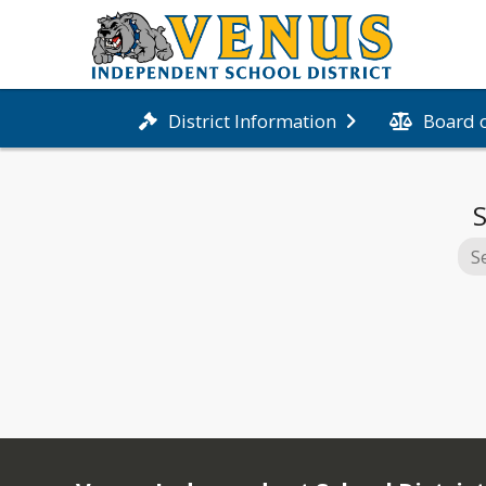
Board 
District Information