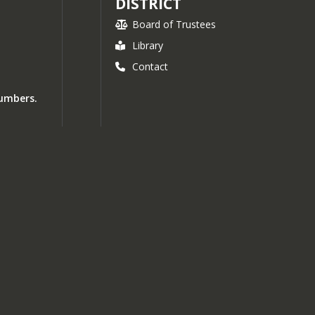
DISTRICT
Board of Trustees
Library
Contact
numbers.