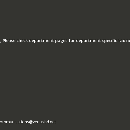
, Please check department pages for department specific fax 
l communications@venusisd.net