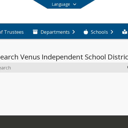
Language
of Trustees
Departments
Schools
End of main menu
Search
Venus Independent School Distri