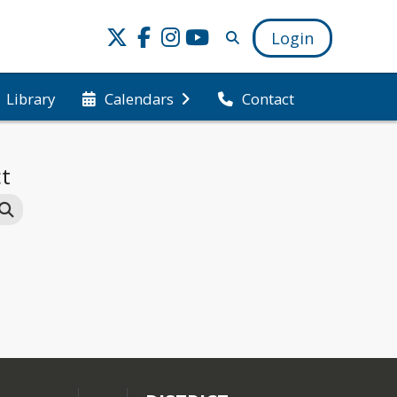
Login
Library
Calendars
Contact
ct